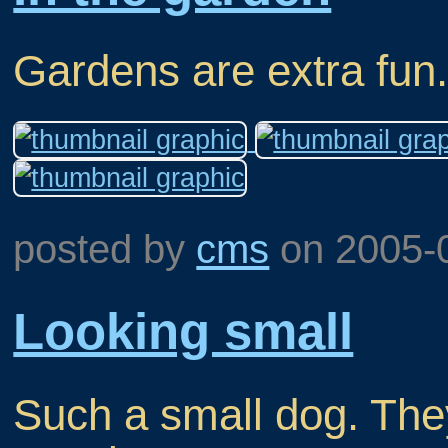
Gardens are extra fun
posted by
cms
on
2005-
Looking small
Such a small dog. They