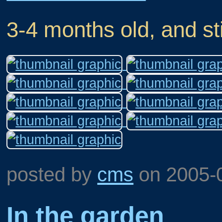
3-4 months old, and sti
posted by
cms
on
2005-
In the garden