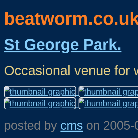
beatworm.co.u
St George Park.
Occasional venue for 
posted by
cms
on
2005-