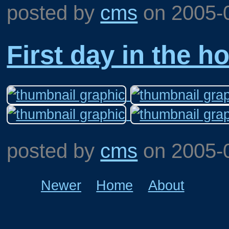
posted by
cms
on
2005-
First day in the h
posted by
cms
on
2005-
Newer
Home
About