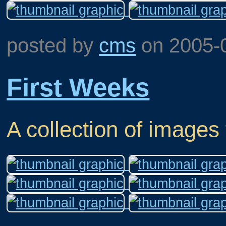
posted by
cms
on
2005-
First Weeks
A collection of images