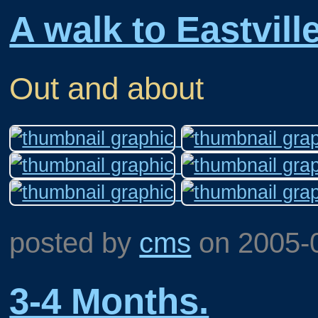
A walk to Eastville
Out and about
posted by
cms
on
2005-
3-4 Months.