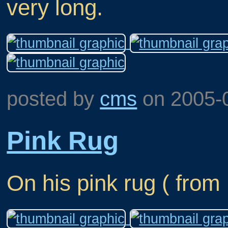
very long.
posted by
cms
on
2005-
Pink Rug
On his pink rug ( from