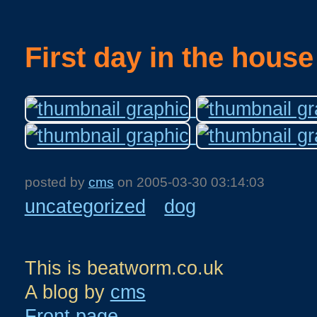
First day in the house
posted by
cms
on
2005-03-30 03:14:03
uncategorized
dog
This is beatworm.co.uk
A blog by
cms
Front page