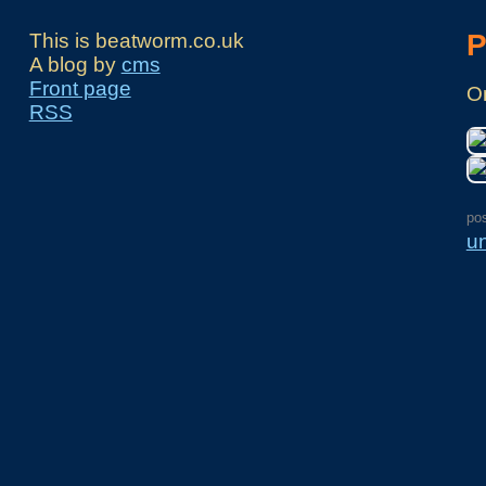
P
This is beatworm.co.uk
A blog by
cms
Front page
On
RSS
po
u