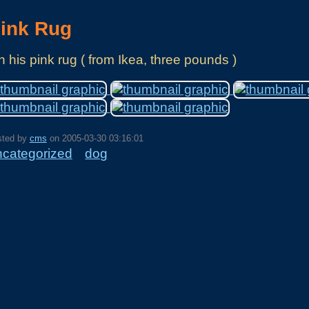
ink Rug
 his pink rug ( from Ikea, three pounds )
sted by
cms
on
2005-03-30 03:16:01
ncategorized
dog