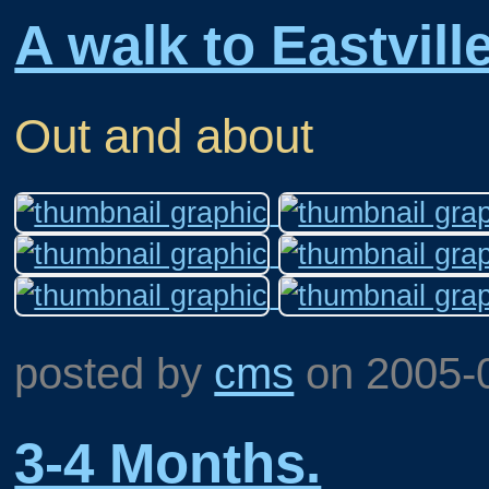
A walk to Eastville
Out and about
posted by
cms
on
2005-
3-4 Months.