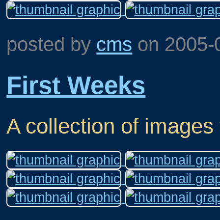
posted by
cms
on
2005-
First Weeks
A collection of images