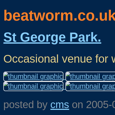
beatworm.co.u
St George Park.
Occasional venue for 
posted by
cms
on
2005-