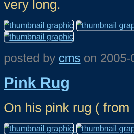
very long.
posted by
cms
on
2005-
Pink Rug
On his pink rug ( from