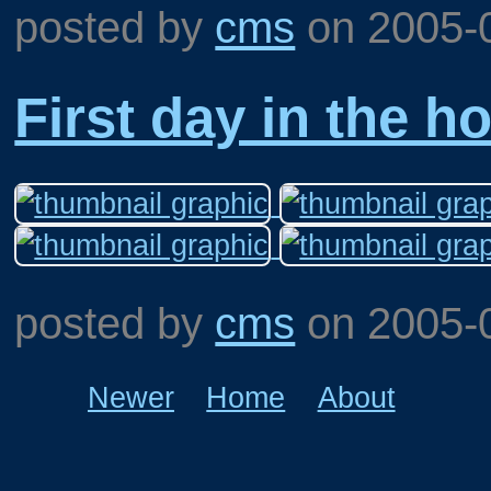
posted by
cms
on
2005-
First day in the h
posted by
cms
on
2005-
Newer
Home
About