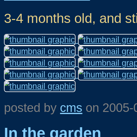
3-4 months old, and sti
posted by
cms
on
2005-
In the garden