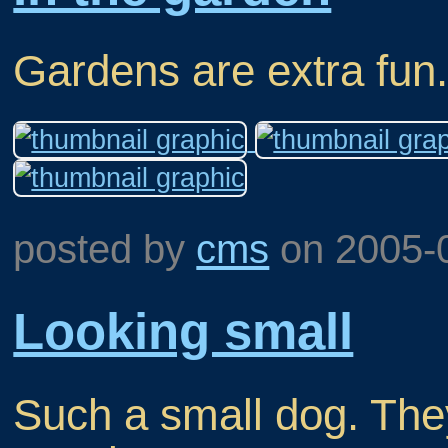
Gardens are extra fun
posted by
cms
on
2005-
Looking small
Such a small dog. They