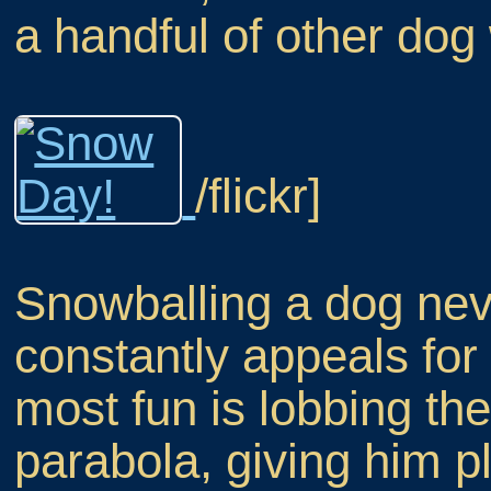
a handful of other dog
/flickr]
Snowballing a dog neve
constantly appeals for
most fun is lobbing th
parabola, giving him pl