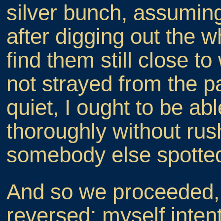
silver bunch, assuming
after digging out the wh
find them still close to 
not strayed from the p
quiet, I ought to be ab
thoroughly without rus
somebody else spotte
And so we proceeded, t
reversed; myself intent