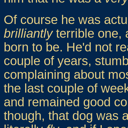
Of course he was actua
brilliantly
terrible one,
born to be. He'd not re
couple of years, stumb
complaining about most 
the last couple of wee
and remained good co
though, that dog was a