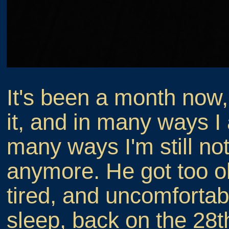
It's been a month now,
it, and in many ways I 
many ways I'm still not
anymore. He got too ol
tired, and uncomfortab
sleep, back on the 28