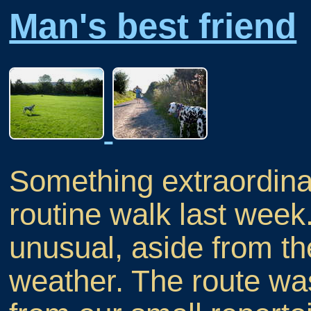
Man's best friend
Something extraordina
routine walk last week
unusual, aside from t
weather. The route w