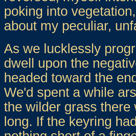
poking into vegetation,
about my peculiar, un
As we lucklessly progr
dwell upon the negati
headed toward the end
We'd spent a while ar
the wilder grass there
long. If the keyring h
nothing short of a fing