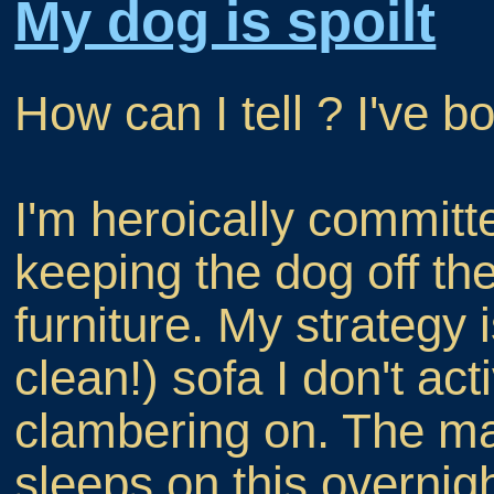
My dog is spoilt
How can I tell ? I've 
I'm heroically committ
keeping the dog off th
furniture. My strategy 
clean!) sofa I don't ac
clambering on. The maj
sleeps on this overnig