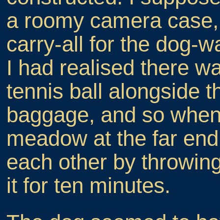
a roomy camera case, b
carry-all for the dog-
I had realised there 
tennis ball alongside t
baggage, and so when
meadow at the far end
each other by throwin
it for ten minutes.