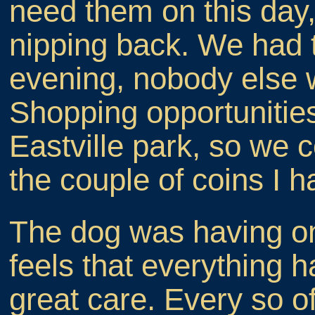
need them on this day, 
nipping back. We had 
evening, nobody else w
Shopping opportunities 
Eastville park, so we 
the couple of coins I 
The dog was having on
feels that everything h
great care. Every so o