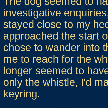
The dog seemed to ha
investigative enquiries
stayed close to my hee
approached the start of
chose to wander into 
me to reach for the whi
longer seemed to have
only the whistle, I'd 
keyring.