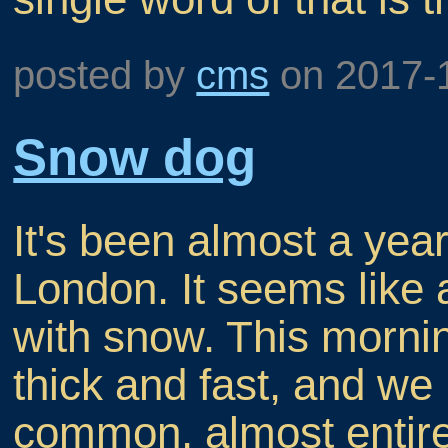
posted by
cms
on
2017-
Snow dog
It's been almost a yea
London. It seems like 
with snow. This morni
thick and fast, and we
common, almost entire