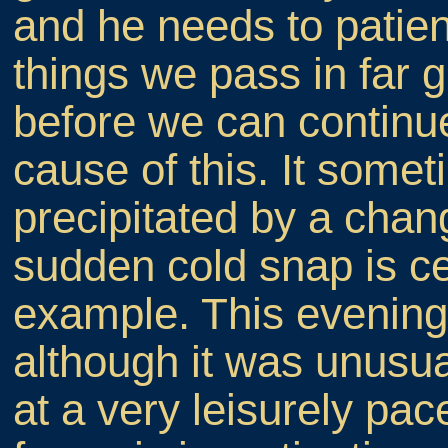
and he needs to patien
things we pass in far g
before we can continue.
cause of this. It some
precipitated by a chan
sudden cold snap is cer
example. This evening 
although it was unusu
at a very leisurely pac