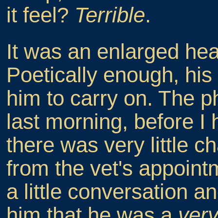
it feel?
Terrible
.
It was an enlarged hear
Poetically enough, his 
him to carry on. The p
last morning, before I
there was very little 
from the vet's appoint
a little conversation an
him that he was a
ver