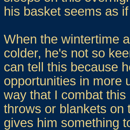
his basket seems as if
When the wintertime ar
colder, he's not so ke
can tell this because h
opportunities in more 
way that I combat this 
throws or blankets on 
gives him something to