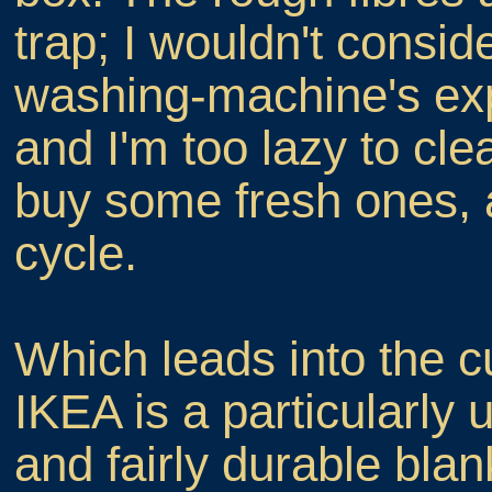
trap; I wouldn't consid
washing-machine's exp
and I'm too lazy to cl
buy some fresh ones, 
cycle.
Which leads into the cu
IKEA is a particularly
and fairly durable blan