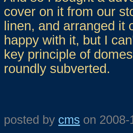
cover on it from our st
linen, and arranged it
happy with it, but I can
key principle of dome
roundly subverted.
posted by
cms
on
2008-