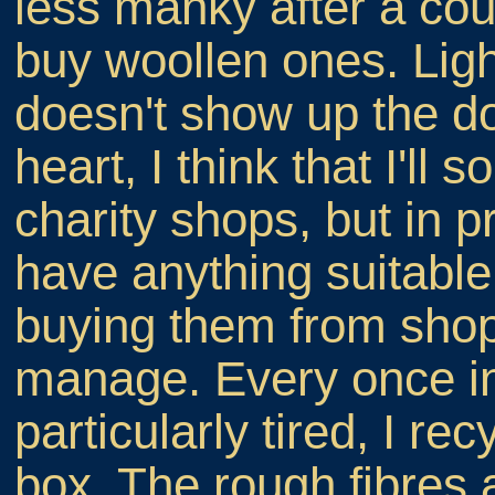
less manky after a coup
buy woollen ones. Lig
doesn't show up the do
heart, I think that I'll
charity shops, but in 
have anything suitable
buying them from shop
manage. Every once in 
particularly tired, I re
box. The rough fibres 