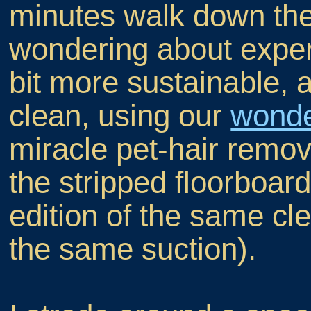
minutes walk down the
wondering about exper
bit more sustainable, a
clean, using our
wonde
miracle pet-hair remova
the stripped floorboard t
edition of the same c
the same suction).