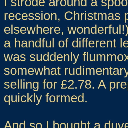
I strode around a spo
recession, Christmas 
elsewhere, wonderful!)
a handful of different l
was suddenly flummoxe
somewhat rudimentary,
selling for £2.78. A p
quickly formed.
And so I bought a duv