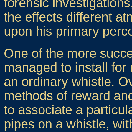
forensic investigations
the effects different 
upon his primary perce
One of the more succe
managed to install for 
an ordinary whistle. Ov
methods of reward and 
to associate a particu
pipes on a whistle, wit