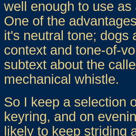
well enough to use as a
One of the advantages 
it's neutral tone; dogs
context and tone-of-vo
subtext about the calle
mechanical whistle.
So I keep a selection 
keyring, and on evenin
likely to keep striding