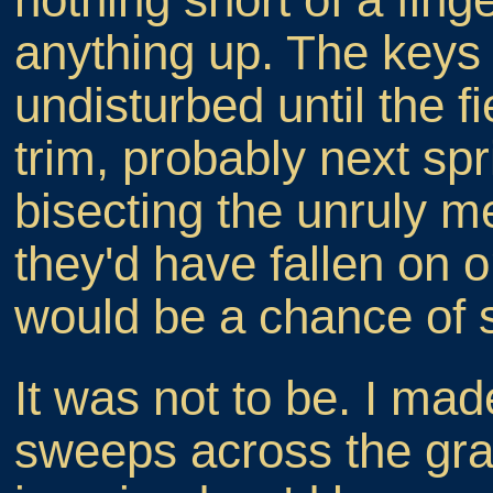
anything up. The keys 
undisturbed until the fi
trim, probably next spr
bisecting the unruly m
they'd have fallen on o
would be a chance of 
It was not to be. I mad
sweeps across the gras