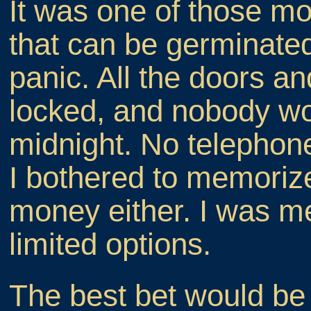
It was one of those mo
that can be germinated
panic. All the doors 
locked, and nobody wo
midnight. No telephone
I bothered to memori
money either. I was m
limited options.
The best bet would be 