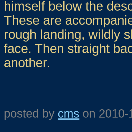
himself below the desce
These are accompanied
rough landing, wildly 
face. Then straight bac
another.
posted by
cms
on
2010-