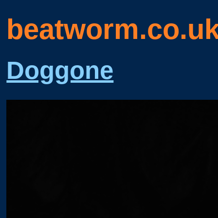
beatworm.co.u
Doggone