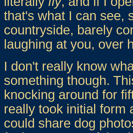
literally
fly
, and if I op
that's what I can see, 
countryside, barely con
laughing at you, over h
I don't really know what
something though. Thi
knocking around for fi
really took initial form
could share dog photo