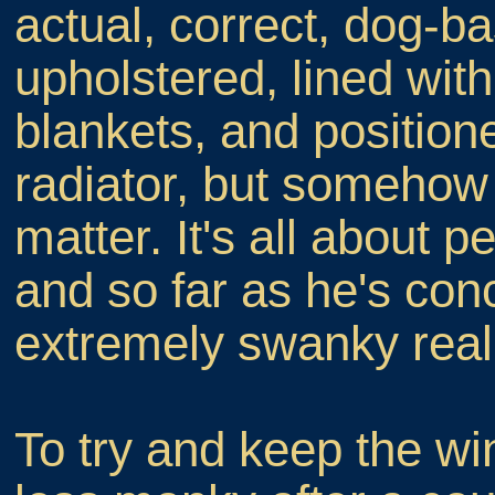
actual, correct, dog-b
upholstered, lined wi
blankets, and positione
radiator, but somehow
matter. It's all about 
and so far as he's con
extremely swanky real
To try and keep the wi