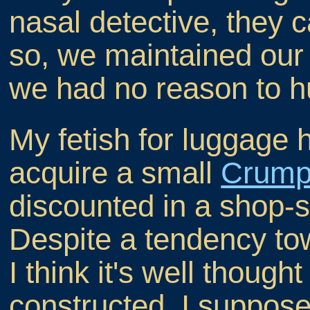
nasal detective, they c
so, we maintained our
we had no reason to h
My fetish for luggage 
acquire a small
Crump
discounted in a shop-s
Despite a tendency to
I think it's well though
constructed. I suppose