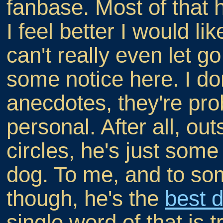
fanbase. Most of that 
I feel better I would li
can't really even let g
some notice here. I don'
anecdotes, they're pro
personal. After all, o
circles, he's just some
dog. To me, and to som
though, he's the
best d
single word of that is t