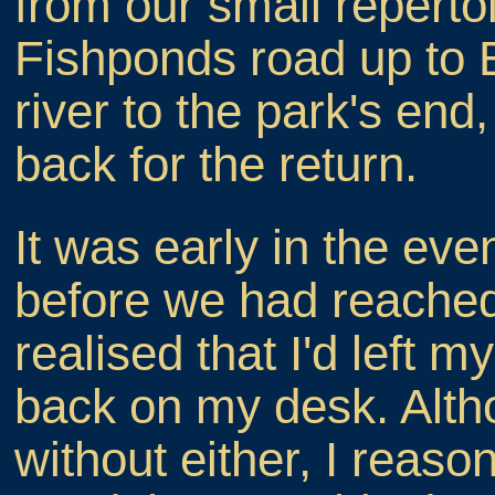
from our small reperto
Fishponds road up to Ea
river to the park's en
back for the return.
It was early in the eve
before we had reached 
realised that I'd left 
back on my desk. Altho
without either, I reason