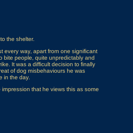
to the shelter.
t every way, apart from one significant
 bite people, quite unpredictably and
ke. It was a difficult decision to finally
-treat of dog misbehaviours he was
 in the day.
he impression that he views this as some