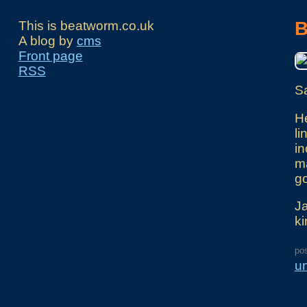
B
This is beatworm.co.uk
A blog by
cms
Front page
RSS
Sa
He
li
in
ma
go
Ja
ki
po
u