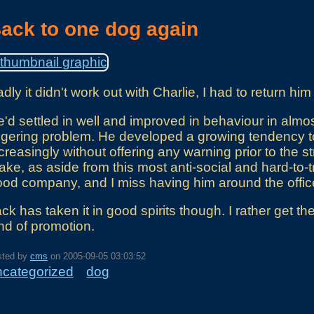
ack to one dog again
dly it didn't work out with Charlie, I had to return him 
'd settled in well and improved in behaviour in almos
ngering problem. He developed a growing tendency to
creasingly without offering any warning prior to the stri
ke, as aside from this most anti-social and hard-to
od company, and I miss having him around the office
ck has taken it in good spirits though. I rather get t
nd of promotion.
sted by
cms
on
2005-09-05 03:03:52
ncategorized
dog