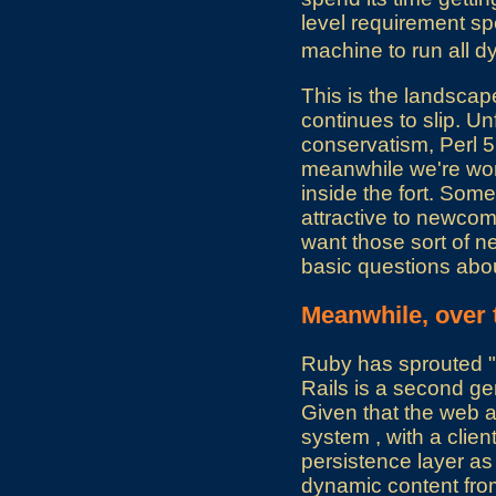
level requirement spe
machine to run all 
This is the landsca
continues to slip. Un
conservatism, Perl 5 
meanwhile we're work
inside the fort. Some
attractive to newcome
want those sort of n
basic questions abou
Meanwhile, over 
Ruby has sprouted "R
Rails is a second ge
Given that the web app
system , with a clien
persistence layer as 
dynamic content from