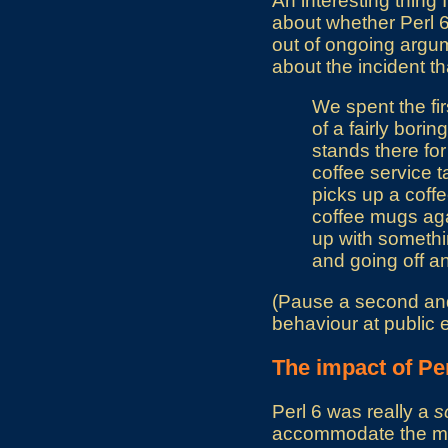
An interesting thing 
about whether Perl 6 
out of ongoing argume
about the incident th
We spent the fir
of a fairly bor
stands there for
coffee service t
picks up a coff
coffee mugs aga
up with somethi
and going off an
(Pause a second and a
behaviour at public 
The impact of Per
Perl 6 was really a
s
accommodate the mod