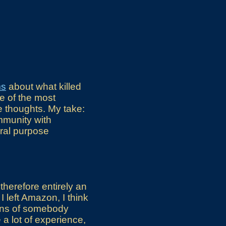
ms
about what killed
e of the most
e thoughts. My take:
mmunity with
eral purpose
therefore entirely an
I left Amazon, I think
ions of somebody
a lot of experience,