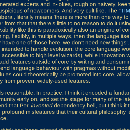
venerated experts and in-jokes, rough on naivety, kee
suspicious of newcomers. And very cult-like. The "
TI
iberal, literally means 'there is more than one way to 
 from that that there's little to no reason to do it usi
xibility like this is paradoxically also an engine of co
ng, flexibly, in multiple ways, then the language itse
 have one of those here, we don't need new things'. 
intended to handle evolution: the core language wou
nly accessible to high level wizards), while innovati
dd features outside of core by writing and consuming
 bend language behaviour with pragmas without modify
es could theoretically be promoted into core, allow
y from proven, widely-used features.
 reasonable. In practice, I think it encoded a fundam
mmunity early on, and set the stage for many of the la
end that Perl
invented
dependency hell, but I think it 
 profound misfeatures that their cultural philosophy 
ace.