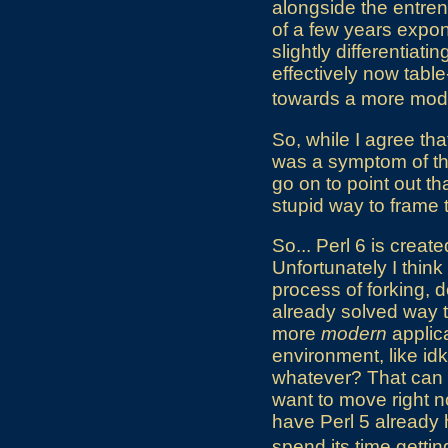
alongside the entre
of a few years exponen
slightly differentiat
effectively now tabl
towards a more mo
So, while I agree that
was a symptom of the 
go on to point out th
stupid way to frame 
So... Perl 6 is create
Unfortunately I think 
process of forking, 
already solved way t
more
modern
applic
environment, like id
whatever? That can
want to move right n
have Perl 5 already 
spend its time gettin