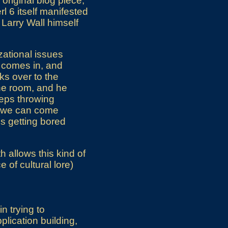
original blog piece,
rl 6 itself manifested
 Larry Wall himself
izational issues
 comes in, and
ks over to the
the room, and he
eeps throwing
s we can come
s getting bored
h allows this kind of
 of cultural lore)
n trying to
lication building,