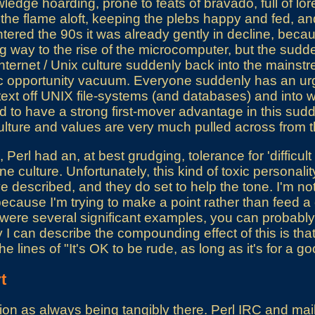
edge hoarding, prone to feats of bravado, full of lor
 the flame aloft, keeping the plebs happy and fed, an
tered the 90s it was already gently in decline, beca
 way to the rise of the microcomputer, but the sudd
ternet / Unix culture suddenly back into the mainst
 opportunity vacuum. Everyone suddenly has an urg
ext off UNIX file-systems (and databases) and into 
d to have a strong first-mover advantage in this sudde
ulture and values are very much pulled across from t
, Perl had an, at best grudging, tolerance for 'difficul
e culture. Unfortunately, this kind of toxic personality
've described, and they do set to help the tone. I'm not
because I'm trying to make a point rather than feed a 
were several significant examples, you can probably fi
y I can describe the compounding effect of this is tha
he lines of "It's OK to be rude, as long as it's for a g
t
ion as always being tangibly there. Perl IRC and maili