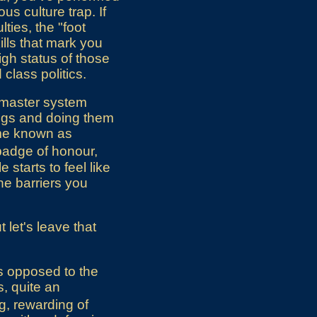
s culture trap. If
lties, the "foot
ills that mark you
igh status of those
class politics.
o master system
ings and doing them
ame known as
a badge of honour,
starts to feel like
he barriers you
 let's leave that
as opposed to the
s, quite an
g, rewarding of