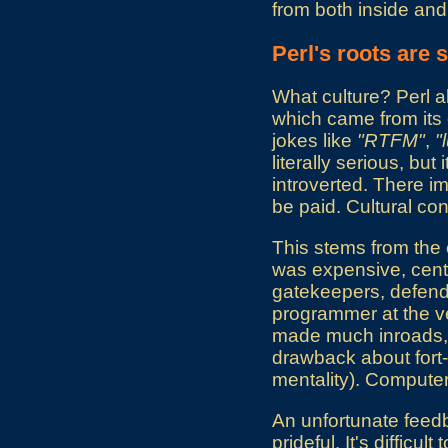
from both inside and 
Perl's roots are
What culture? Perl a
which came from its 
jokes like
"RTFM"
,
"
literally serious, bu
introverted. There imp
be paid. Cultural con
This stems from the
was expensive, centr
gatekeepers, defendi
programmer at the ve
made much inroads, an
drawback about fort-b
mentality). Computer
An unfortunate feedba
prideful. It's difficu