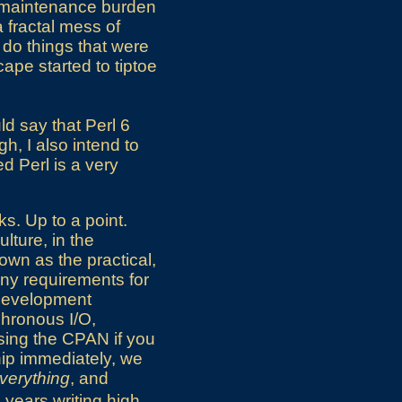
e maintenance burden
a fractal mess of
 do things that were
ape started to tiptoe
uld say that Perl 6
gh, I also intend to
ed Perl is a very
ks. Up to a point.
ulture, in the
own as the practical,
Any requirements for
 development
chronous I/O,
using the CPAN if you
hip immediately, we
verything
, and
 years writing high