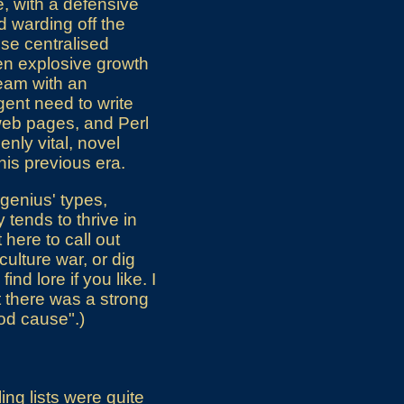
e, with a defensive
d warding off the
use centralised
en explosive growth
ream with an
ent need to write
web pages, and Perl
nly vital, novel
his previous era.
t genius' types,
 tends to thrive in
 here to call out
culture war, or dig
nd lore if you like. I
t there was a strong
ood cause".)
ng lists were quite