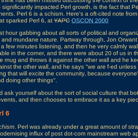
I think has been missed discussing the context of the 
significantly impacted Perl growth, is the fact that Pe
nts. Perl 6 is a schism. Here's a oft-cited note from
at sparked Perl 6, at
YAPC
OSCON 2000
st hour gabbing about all sorts of political and organ
ing and mundane nature. Partway through, Jon Orwant
 a few minutes listening, and then he very calmly wal
able in the corner, and there were about 20 of us in 
ee mug and throws it against the other wall and he k
inst the other wall, and he says "we are f-ed unles
ng that will excite the community, because everyone'
d doing other things".
sk yourself about the sort of social culture that bot
events, and then chooses to embrace it as a key piece
l 6
chism
. Perl was already under a great amount of strai
ernising influx of post dot-com mainstream web app