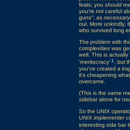
feats; you
should
mar
you're not careful abo
guns", as
necessary
out. More unkindly, t
who survived long en
The problem with this
complexities was gen
well. This is actua
1
'meritocracy'
, but 
you've created a tra
it's cheapening what
overcame.
(This is the same men
sidebar alone for no
So the UNIX operator
UNIX
implementer
cu
interesting side bar i