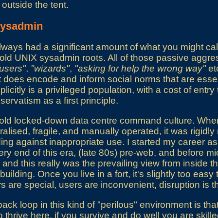
outside the tent.
 sysadmin
lways had a significant amount of what you might cal
old UNIX sysadmin roots. All of those passive aggre
lusers"
,
"wizards"
,
"asking for help the wrong way"
etc
t it does encode and inform social norms that are essen
licitly is a privileged population, with a cost of entry
servatism as a first principle.
 old locked-down data centre command culture. Wh
alised, fragile, and manually operated, it was rigidl
ng against inappropriate use. I started my career a
ry end of this era, (late 80s) pre-web, and before 
d this really was the prevailing view from inside the 
uilding. Once you live in a fort, it's slightly too eas
s are special, users are inconvenient, disruption is
ck loop in this kind of "perilous" environment is that 
lt to thrive here, if you survive and do well you are ski