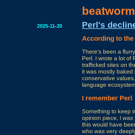
beatworm
Perl's declin
2025-11-20
According to the
There's been a flurr
Perl. I wrote a lot 
trafficked sites on 
it was mostly baked 
conservative values,
language ecosystem. 
I remember Perl
Something to keep in 
opinion piece, I
was
this would have bee
who was very deeply 