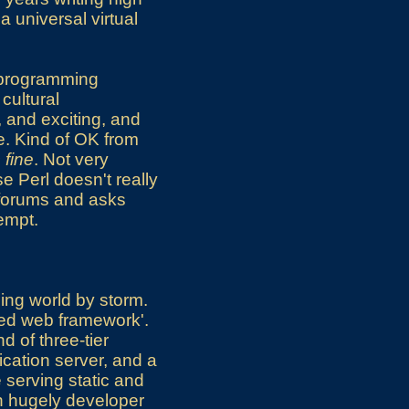
a universal virtual
b programming
cultural
, and exciting, and
e. Kind of OK from
s fine
. Not very
e Perl doesn't really
 forums and asks
empt.
ing world by storm.
ted web framework'.
nd of three-tier
ication server, and a
e serving static and
th hugely developer