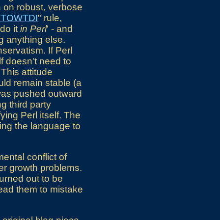
n on robust, verbose
MTOWTDI
" rule,
do it
in Perl
' - and
ng anything else.
nservatism. If Perl
lf doesn't need to
This attitude
ld remain stable (a
on was pushed outward
 third party
ing Perl itself. The
ing the language to
ental conflict of
ter growth problems.
turned out to be
lead them to mistake