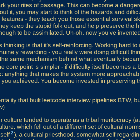
k your rites of passage. This can become a dangerou
ut it, you may start to think of the hazards and difficu
features - they teach you those essential survival sk
hey keep the stupid folk out, and help preserve the h
ough to be assimilated. Uh-oh, now you've invented 
 thinking is that it's self-reinforcing. Working hard t
uinely rewarding - you really were doing difficult th
lly the same mechanism behind what eventually bec
the core point is simpler - if difficulty itself becomes 
p: anything that makes the system more approachable 
 you achieved. You become invested in preserving t
tality that built leetcode interview pipelines BTW, but
w)
 culture tended to operate as a tribal meritocracy (
lture, which fell out of a different set of cultural norm
2
tself
), a cultural priesthood, somewhat self-regardin