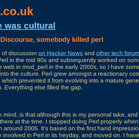
.co.uk
e was cultural
 Discourse, somebody killed perl
y of discussion
on Hacker News
and
other tech foru
of Perl in the mid 90s and subsequently worked on som
the web in mod_perl in the early 2000s, so I have som
into the culture. Perl grew amongst a reactionary co
 which prevented it from evolving into a mature gen
Everything else filled the gap.
mind, is that although this is my personal take, and 
there at the time. I stopped doing Perl properly when 
n around 2005. It's based on the first hand impress
involved in Perl in its heyday, and moved on. I have 