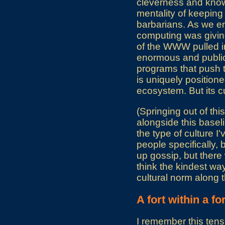
cleverness and knowl
mentality of keeping
barbarians. As we en
computing was giving
of the WWW pulled in
enormous and public
programs that push t
is uniquely positione
ecosystem. But its c
(Springing out of this
alongside this baselin
the type of culture I
people specifically, 
up gossip, but there 
think the kindest wa
cultural norm along t
A fort within a for
I remember this tens