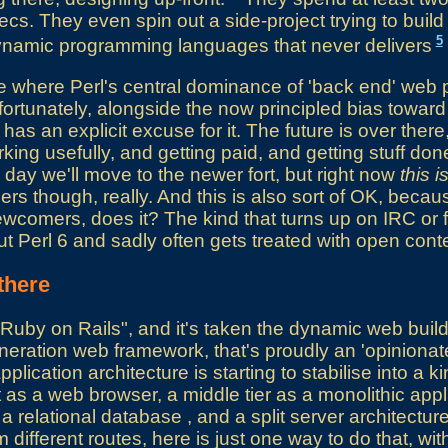
cs. They even spin out a side-project trying to build 
5
dynamic programming languages that never delivers
pe where Perl's central dominance of 'back end' we
fortunately, alongside the now principled bias toward 
has an explicit excuse for it. The future is over there
ing usefully, and getting paid, and getting stuff don
 day we'll move to the newer fort, but right now
this i
rs though, really. And this is also sort of OK, becaus
ewcomers, does it? The kind that turns up on IRC or
t Perl 6 and sadly often gets treated with open cont
there
uby on Rails", and it's taken the dynamic web build
neration web framework, that's proudly an 'opiniona
lication architecture is starting to stabilise into a ki
t as a web browser, a middle tier as a monolithic appl
a relational database , and a split server architectur
 different routes, here is just one way to do that, wi