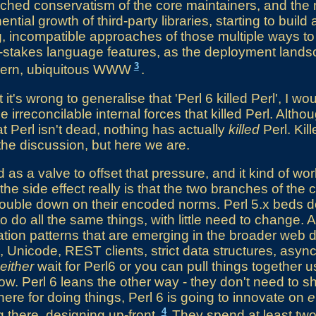
nched conservatism of the core maintainers, and th
tial growth of third-party libraries, starting to build 
ing, incompatible approaches of those multiple ways to
e-stakes language features, as the deployment landsc
3
dern, ubiquitous WWW
.
 it's wrong to generalise that 'Perl 6 killed Perl', I wo
irreconcilable internal forces that killed Perl. Althou
at Perl isn't dead, nothing has actually
killed
Perl. Kill
the discussion, but here we are.
d as a valve to offset that pressure, and it kind of wor
the side effect really is that the two branches of the c
double down on their encoded norms. Perl 5.x beds d
o do all the same things, with little need to change. 
ation patterns that are emerging in the broader web
k, Unicode, REST clients, strict data structures, asyn
either
wait for Perl6 or you can pull things together 
ow. Perl 6 leans the other way - they don't need to s
here for doing things, Perl 6 is going to innovate on
e
4
g there, designing up-front.
They spend at least two