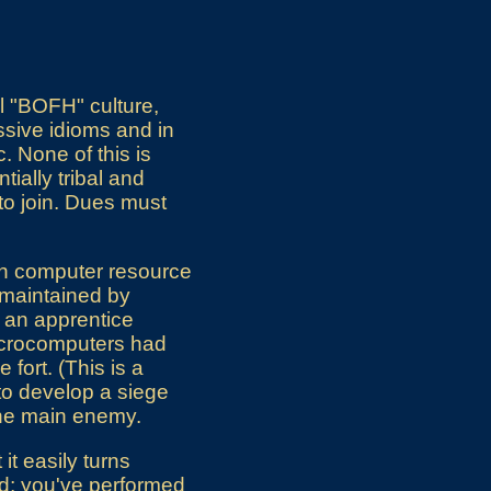
l "BOFH" culture,
ssive idioms and in
. None of this is
tially tribal and
 to join. Dues must
en computer resource
y maintained by
s an apprentice
microcomputers had
fort. (This is a
y to develop a siege
 the main enemy.
it easily turns
lled; you've performed