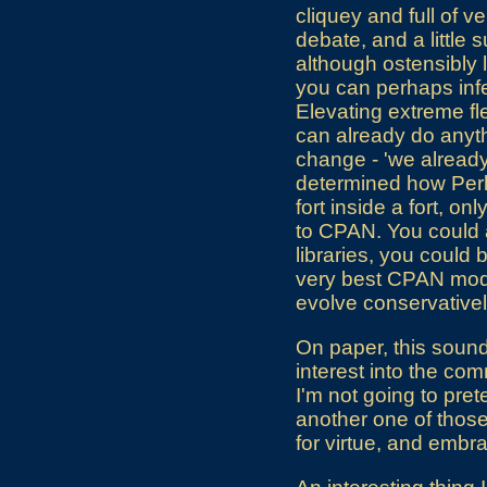
cliquey and full of 
debate, and a little 
although ostensibly l
you can perhaps infer
Elevating extreme fle
can already do anythi
change - 'we already
determined how Perl 
fort inside a fort, o
to CPAN. You could a
libraries, you could
very best CPAN modul
evolve conservativel
On paper, this sounds
interest into the co
I'm not going to pret
another one of those
for virtue, and embr