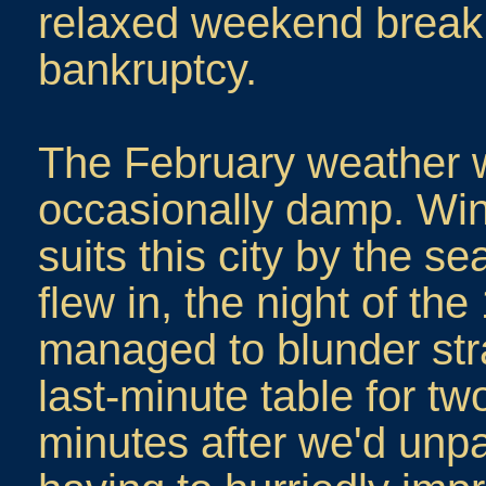
relaxed weekend break 
bankruptcy.
The February weather 
occasionally damp. Win
suits this city by the 
flew in, the night of t
managed to blunder str
last-minute table for two 
minutes after we'd unp