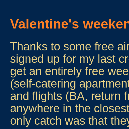
Valentine's weeken
Thanks to some free ai
signed up for my last c
get an entirely free w
(self-catering apartment,
and flights (BA, return 
anywhere in the closes
only catch was that th