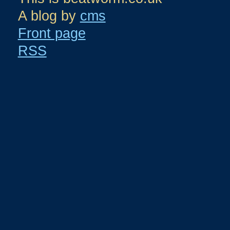
A blog by
cms
Front page
RSS