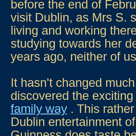
before the end of Febru
visit Dublin, as Mrs S.
living and working the
studying towards her d
years ago, neither of u
It hasn't changed much.
discovered the excitin
family way
. This rather 
Dublin entertainment of 
Guinness does taste be