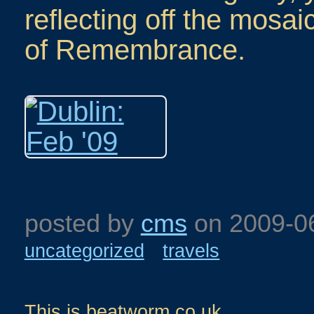
reflecting off the mosai
of Remembrance.
posted by
cms
on
2009-0
uncategorized
travels
This is beatworm.co.uk