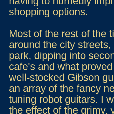
having to hurriedly impr
shopping options.
Most of the rest of the 
around the city streets,
park, dipping into sec
cafe's and what proved 
well-stocked Gibson gui
an array of the fancy 
tuning robot guitars. I 
the effect of the grimy, 