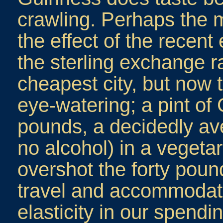
crawling. Perhaps the 
the effect of the recen
the sterling exchange r
cheapest city, but now 
eye-watering; a pint of
pounds, a decidedly av
no alcohol) in a vegetar
overshot the forty poun
travel and accommodat
elasticity in our spen