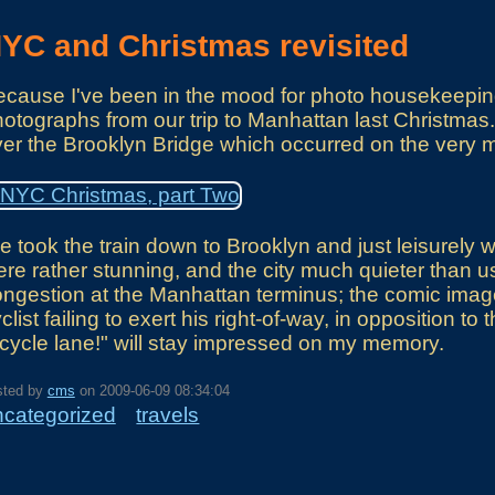
YC and Christmas revisited
cause I've been in the mood for photo housekeeping
otographs from our trip to Manhattan last Christmas
er the Brooklyn Bridge which occurred on the very 
 took the train down to Brooklyn and just leisurely
re rather stunning, and the city much quieter than usu
ngestion at the Manhattan terminus; the comic image
clist failing to exert his right-of-way, in opposition t
cycle lane!" will stay impressed on my memory.
sted by
cms
on
2009-06-09 08:34:04
ncategorized
travels