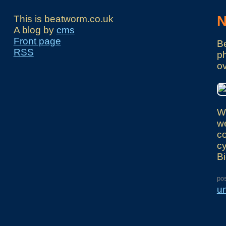
N
This is beatworm.co.uk
A blog by
cms
Front page
Be
RSS
ph
ov
We
we
co
cy
Bi
po
u