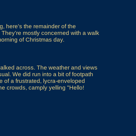
, here's the remainder of the
. They're mostly concerned with a walk
morning of Christmas day.
 walked across. The weather and views
al. We did run into a bit of footpath
 of a frustrated, lycra-enveloped
o the crowds, camply yelling "Hello!