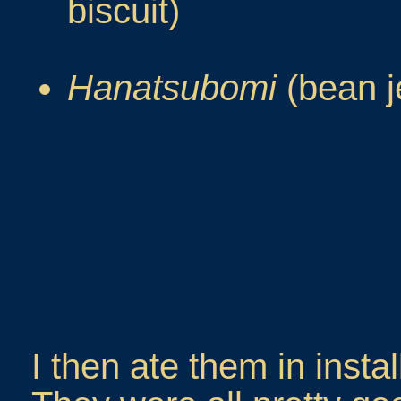
biscuit)
Hanatsubomi
(bean j
I then ate them in insta