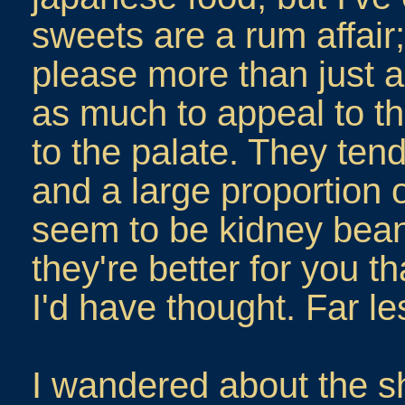
sweets are a rum affair;
please more than just 
as much to appeal to th
to the palate. They tend
and a large proportion o
seem to be kidney bean
they're better for you 
I'd have thought. Far le
I wandered about the sho