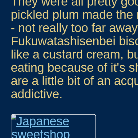
They were all pretty go
pickled plum made the 
- not really too far away
Fukuwatashisenbei bisc
like a custard cream, 
eating because of it's 
are a little bit of an acq
addictive.