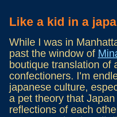
Like a kid in a ja
While I was in Manhatt
past the window of
Min
boutique translation of 
confectioners. I'm endl
japanese culture, especi
a pet theory that Japan
reflections of each other