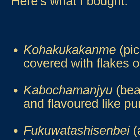
Here's what I bought.
Kohakukakanme
(pic
covered with flakes of
Kabochamanjyu
(bea
and flavoured like p
Fukuwatashisenbei
(