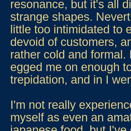
resonance, but it's all d
strange shapes. Neverthe
little too intimidated to
devoid of customers, an
rather cold and formal. 
egged me on enough t
trepidation, and in I wen
I'm not really experien
myself as even an amat
japanese food, but I've e