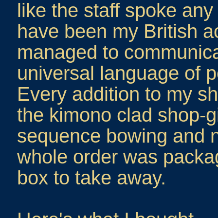
like the staff spoke any
have been my British ac
managed to communicat
universal language of p
Every addition to my sh
the kimono clad shop-gi
sequence bowing and n
whole order was packag
box to take away.