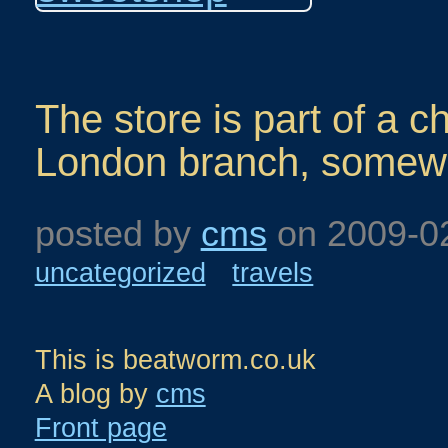
The store is part of a c
London branch, somewhe
posted by
cms
on
2009-0
uncategorized
travels
This is beatworm.co.uk
A blog by
cms
Front page