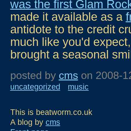
was the first Glam Rock
made it available as a
antidote to the credit cr
much like you'd expect, 
brought a seasonal smil
posted by
cms
on
2008-1
uncategorized
music
This is beatworm.co.uk
A blog by
cms