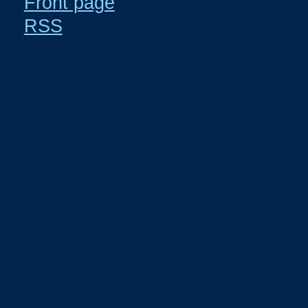
Front page
RSS