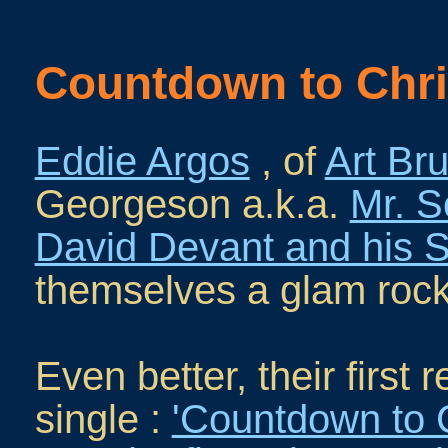
Countdown to Chr
Eddie Argos
, of
Art Bru
Georgeson a.k.a.
Mr. S
David Devant and his Sp
themselves a glam roc
Even better, their first
single :
'Countdown to 