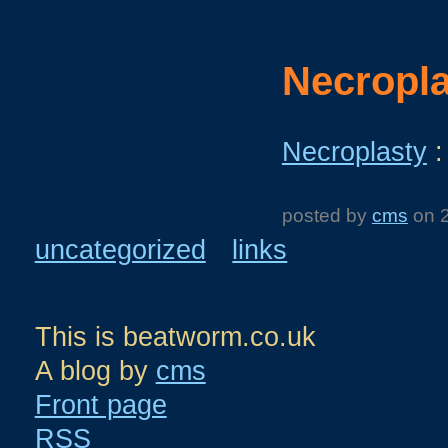
Necropla
Necroplasty
:
posted by
cms
on
uncategorized
links
This is beatworm.co.uk
A blog by
cms
Front page
RSS