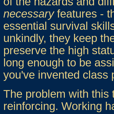
of the hazards and diffi
necessary
features - t
essential survival skil
unkindly, they keep the
preserve the high stat
long enough to be ass
you've invented class p
The problem with this th
reinforcing. Working 