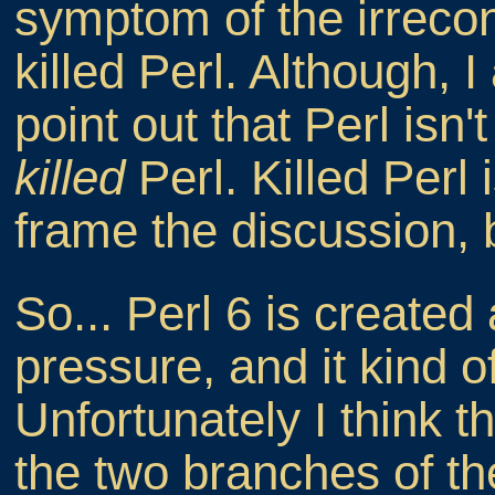
symptom of the irreconc
killed Perl. Although, I
point out that Perl isn
killed
Perl. Killed Perl 
frame the discussion, 
So... Perl 6 is created 
pressure, and it kind o
Unfortunately I think th
the two branches of the