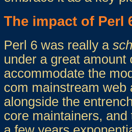
The impact of Perl 
Perl 6 was really a
sc
under a great amount of
accommodate the moder
com mainstream web ap
alongside the entrenc
core maintainers, and
a few years exponentia