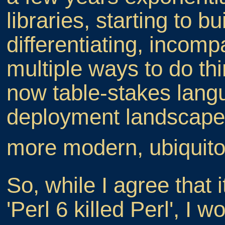
libraries, starting to bu
differentiating, incom
multiple ways to do thi
now table-stakes langu
deployment landscape s
more modern, ubiqu
So, while I agree that 
'Perl 6 killed Perl', I 