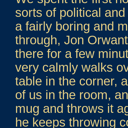
sorts of political an
a fairly boring and
through, Jon Orwant
there for a few minu
very calmly walks ov
table in the corner,
of us in the room, a
mug and throws it ag
he keeps throwing c