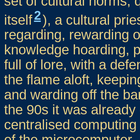
set of cultural norms, 
2
itself
), a cultural pr
regarding, rewarding 
knowledge hoarding, pr
full of lore, with a de
the flame aloft, keepi
and warding off the ba
the 90s it was already
centralised computing 
of the microcomputer,