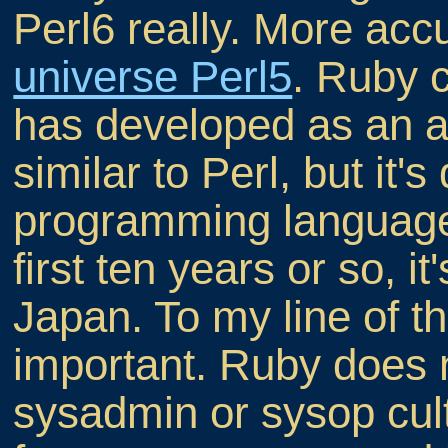
Perl6 really. More accu
universe Perl5
. Ruby 
has developed as an a
similar to Perl, but it
programming language 
first ten years or so, i
Japan. To my line of th
important. Ruby does 
sysadmin or sysop cul