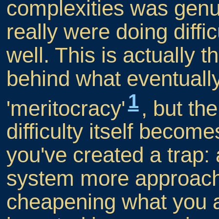
complexities was genu
really were doing diffi
well. This is actuall
behind what eventual
1
'meritocracy'
, but the
difficulty itself becom
you've created a trap:
system more approachabl
cheapening what you 