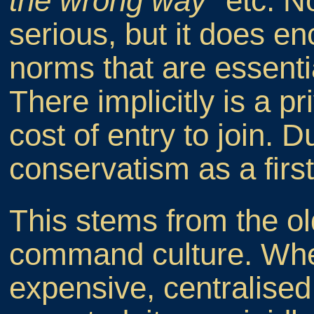
the wrong way"
etc. No
serious, but it does e
norms that are essentia
There implicitly is a pr
cost of entry to join. 
conservatism as a first
This stems from the o
command culture. Wh
expensive, centralised