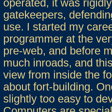
operated, it was rigidl
gatekeepers, defendin
use. I started my care
programmer at the very
pre-web, and before 
much inroads, and this
view from inside the fo
about fort-building. Once
slightly too easy to de
Computers are special