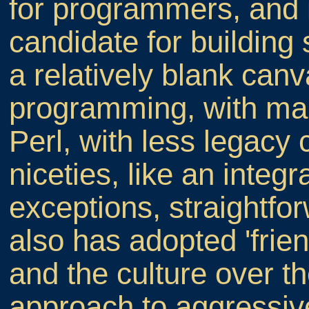
for programmers, and i
candidate for building 
a relatively blank can
programming, with man
Perl, with less legacy
niceties, like an integ
exceptions, straightfo
also has adopted 'frien
and the culture over t
approach to aggressi