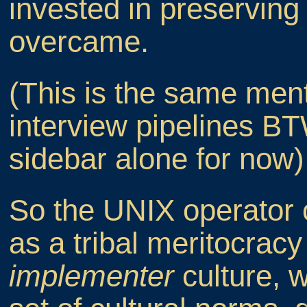
invested in preserving
overcame.
(This is the same menta
interview pipelines BTW
sidebar alone for now)
So the UNIX operator 
as a tribal meritocrac
implementer
culture, w