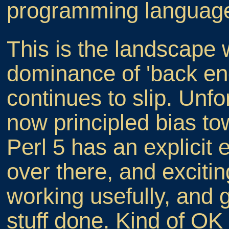
programming languages
This is the landscape 
dominance of 'back e
continues to slip. Unfo
now principled bias to
Perl 5 has an explicit e
over there, and exciti
working usefully, and g
stuff done. Kind of OK