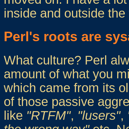
inside and outside the 
Perl's roots are sy
What culture? Perl alw
amount of what you mi
which came from its o
of those passive aggre
like
"RTFM"
,
"lusers"
,