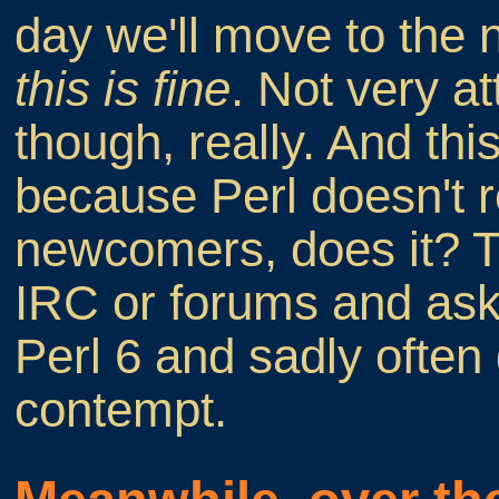
day we'll move to the n
this is fine
. Not very a
though, really. And this
because Perl doesn't r
newcomers, does it? T
IRC or forums and ask
Perl 6 and sadly often
contempt.