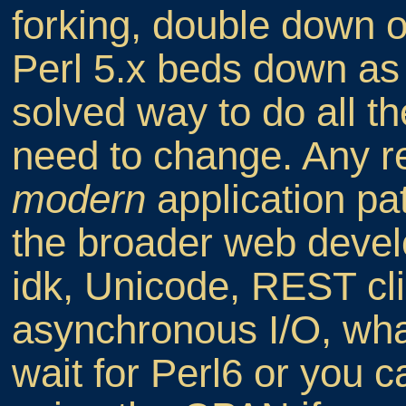
forking, double down 
Perl 5.x beds down as 
solved way to do all th
need to change. Any r
modern
application pa
the broader web devel
idk, Unicode, REST clie
asynchronous I/O, wh
wait for Perl6 or you c