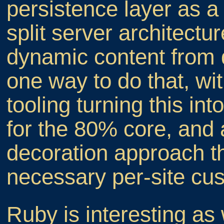
persistence layer as a
split server architectu
dynamic content from di
one way to do that, wi
tooling turning this int
for the 80% core, and 
decoration approach th
necessary per-site cus
Ruby is interesting as 