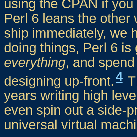
using the CPAN if you
Perl 6 leans the other 
ship immediately, we h
doing things, Perl 6 is
everything
, and spend 
4
designing up-front.
Th
years writing high lev
even spin out a side-pr
universal virtual mach