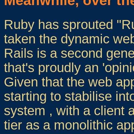
Meanwhile, over th
Ruby has sprouted "Rub
taken the dynamic web
Rails is a second gen
that's proudly an 'opi
Given that the web appl
starting to stabilise int
system , with a client
tier as a monolithic ap