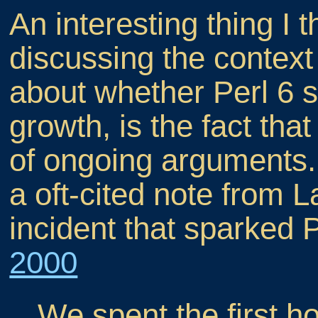
An interesting thing I
discussing the context 
about whether Perl 6 s
growth, is the fact that
of ongoing arguments. 
a oft-cited note from L
incident that sparked P
2000
We spent the first h