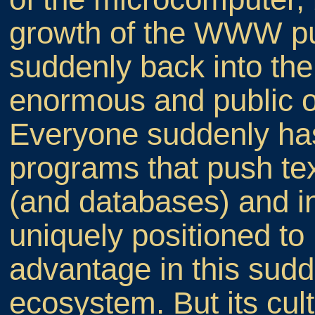
growth of the WWW pull
suddenly back into th
enormous and public 
Everyone suddenly has
programs that push tex
(and databases) and i
uniquely positioned to
advantage in this sudde
ecosystem. But its cul