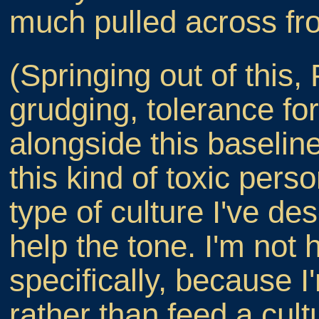
much pulled across fro
(Springing out of this,
grudging, tolerance for 
alongside this baseline
this kind of toxic perso
type of culture I've de
help the tone. I'm not 
specifically, because I
rather than feed a cult