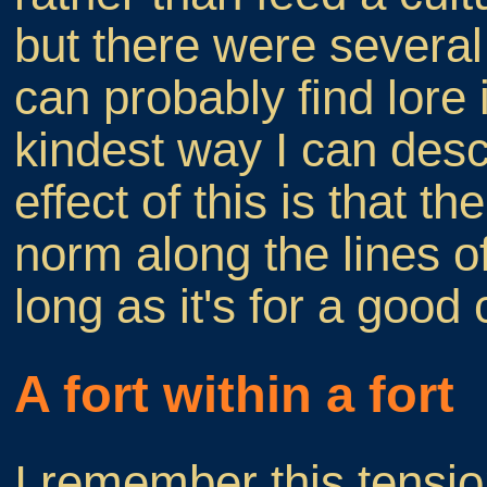
but there were several
can probably find lore i
kindest way I can des
effect of this is that t
norm along the lines of
long as it's for a good
A fort within a fort
I remember this tensio