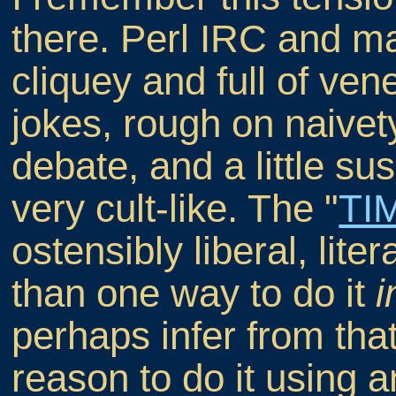
there. Perl IRC and mai
cliquey and full of ven
jokes, rough on naivet
debate, and a little s
very cult-like. The "
TI
ostensibly liberal, lite
than one way to do it
i
perhaps infer from that 
reason to do it using a