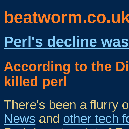
beatworm.co.u
Perl's decline was
According to the 
killed perl
There's been a flurry 
News
and
other tech 