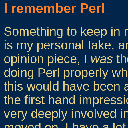
I remember Perl
Something to keep in m
is my personal take, a
opinion piece, I
was
th
doing Perl properly whe
this would have been 
the first hand impres
very deeply involved in
moved on. I have a lot