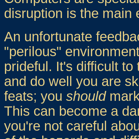
disruption is the main
An unfortunate feedbac
"perilous" environment i
prideful. It's difficult t
and do well you are sk
feats; you
should
mark 
This can become a dang
you're not careful abou