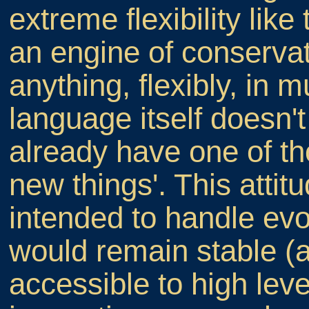
extreme flexibility like
an engine of conservat
anything, flexibly, in m
language itself doesn'
already have one of t
new things'. This atti
intended to handle evo
would remain stable (a 
accessible to high leve