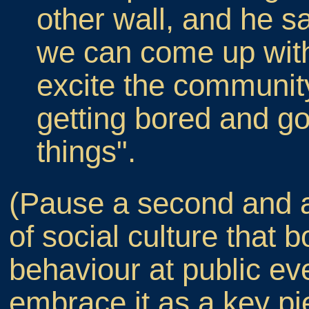
other wall, and he s
we can come up with
excite the communit
getting bored and go
things".
(Pause a second and a
of social culture that b
behaviour at public ev
embrace it as a key pie