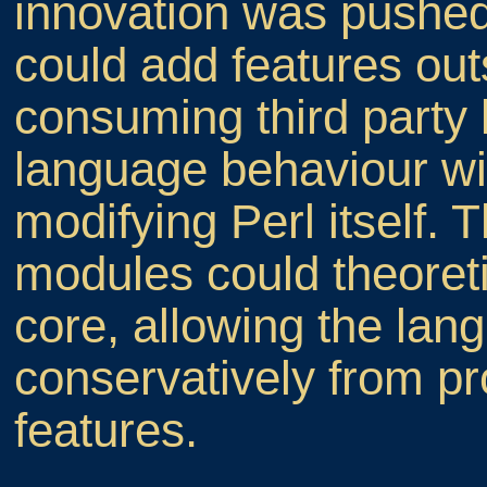
innovation was pushe
could add features out
consuming third party 
language behaviour wi
modifying Perl itself.
modules could theoreti
core, allowing the lan
conservatively from p
features.