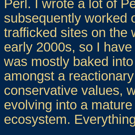
Perl. I wrote a lot of P
subsequently worked 
trafficked sites on the
early 2000s, so I have
was mostly baked into 
amongst a reactionary
conservative values, w
evolving into a matur
ecosystem. Everything 