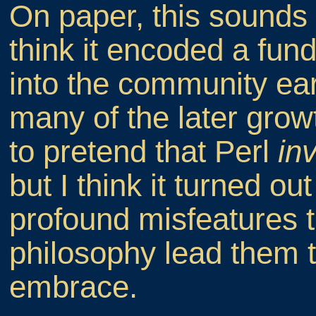
On paper, this sounds 
think it encoded a fund
into the community ear
many of the later grow
to pretend that Perl
in
but I think it turned o
profound misfeatures th
philosophy lead them t
embrace.