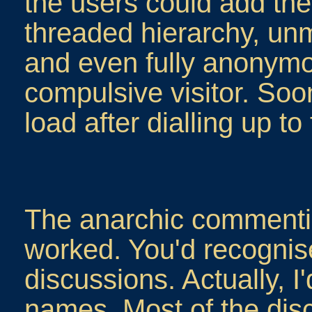
the users could add the
threaded hierarchy, u
and even fully anonymo
compulsive visitor. Soon 
load after dialling up to
The anarchic commenti
worked. You'd recogni
discussions. Actually, I
names. Most of the dis