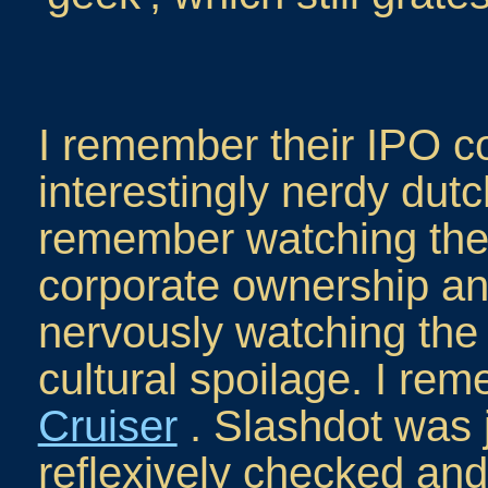
I remember their IPO c
interestingly nerdy dutc
remember watching the 
corporate ownership an
nervously watching the 
cultural spoilage. I re
Cruiser
. Slashdot was ju
reflexively checked and