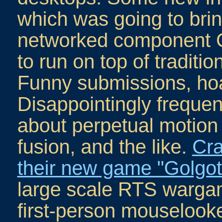
which was going to bri
networked component 
to run on top of tradit
Funny submissions, ho
Disappointingly frequen
about perpetual motion
fusion, and the like.
Cra
their new game "Golgo
large scale RTS wargam
first-person mouselook