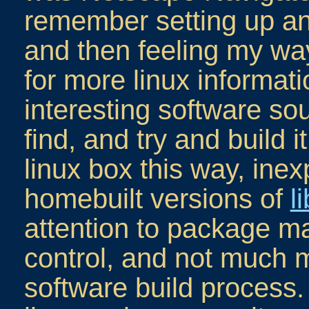
remember setting up an
and then feeling my wa
for more linux informat
interesting software so
find, and try and build i
linux box this way, inex
homebuilt versions of
l
attention to package 
control, and not much m
software build process