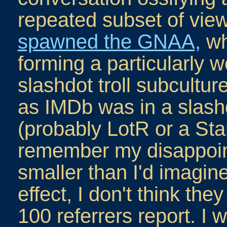
repeated subset of vi
spawned the GNAA,
wh
forming a particularly 
slashdot troll subcultur
as IMDb was in a slash
(probably LotR or a Sta
remember my disappoin
smaller than I'd imagine
effect, I don't think the
100 referrers report. I 