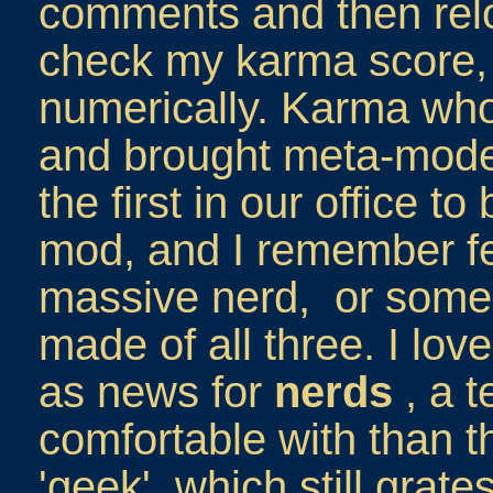
comments and then relo
check my karma score, 
numerically. Karma whor
and brought meta-modera
the first in our office t
mod, and I remember fe
massive nerd, or some
made of all three. I love
as news for
nerds
, a t
comfortable with than 
'geek', which still grate