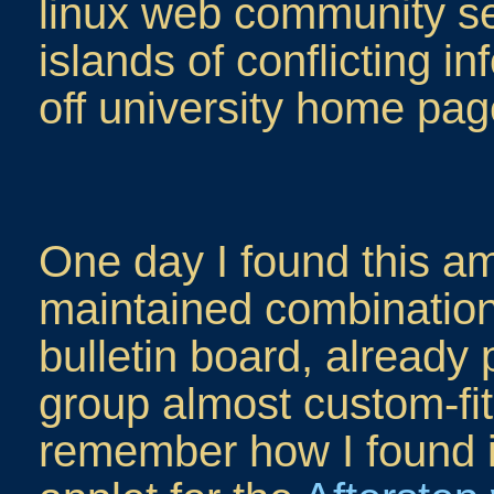
linux web community see
islands of conflicting i
off university home pag
One day I found this am
maintained combination
bulletin board, already
group almost custom-fit
remember how I found it.