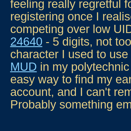
feeling really regretful f
registering once I real
competing over low UIDs
24640
- 5 digits, not to
character I used to us
MUD
in my polytechnic 
easy way to find my ear
account, and I can't re
Probably something em