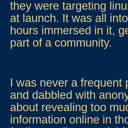
they were targeting linu
at launch. It was all int
hours immersed in it, g
part of a community.
I was never a frequent po
and dabbled with anony
about revealing too mu
information online in t