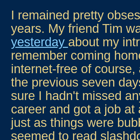
I remained pretty obsess
years. My friend Tim w
yesterday
about my intr
remember coming home 
internet-free of course,
the previous seven da
sure I hadn't missed any
career and got a job at
just as things were bub
seemed to read slashdo