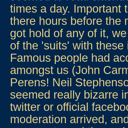
times a day. Important 
there hours before the
got hold of any of it, 
of the 'suits' with thes
Famous people had acc
amongst us (John Car
Perens! Neil Stephenso
seemed really bizarre i
twitter or official fac
moderation arrived, an