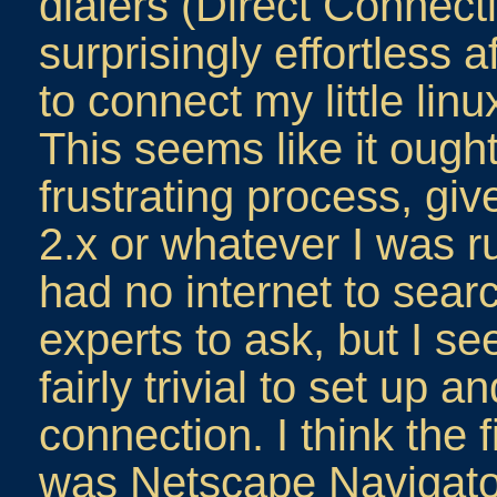
dialers (Direct Connect
surprisingly effortless 
to connect my little linu
This seems like it ough
frustrating process, gi
2.x or whatever I was ru
had no internet to searc
experts to ask, but I s
fairly trivial to set up 
connection. I think the 
was Netscape Navigato