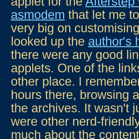
applet for the
Afterste
asmodem
that let me 
very big on customising
looked up the
author's
there were any good lin
applets. One of the link
other place. I remember
hours there, browsing 
the archives. It wasn't j
were other nerd-friendl
much about the content