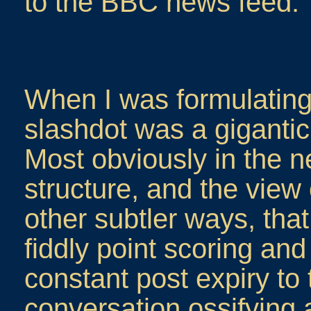
to the BBC news feed.
When I was formulatin
slashdot was a gigantic
Most obviously in the n
structure, and the view
other subtler ways, tha
fiddly point scoring and
constant post expiry to 
conversation ossifying 