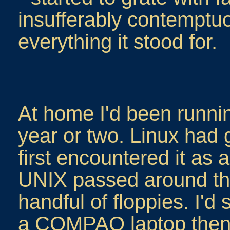
insufferably contemptu
everything it stood for.
At home I'd been runnin
year or two. Linux had 
first encountered it as a
UNIX passed around the
handful of floppies. I'd 
a COMPAQ laptop then, 