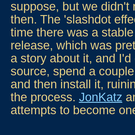
suppose, but we didn't 
then. The 'slashdot eff
time there was a stable 
release, which was prett
a story about it, and I'd
source, spend a couple 
and then install it, rui
the process.
JonKatz
an
attempts to become one