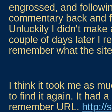
engrossed, and followin
commentary back and for
Unluckily I didn't make
couple of days later I re
remember what the site
I think it took me as m
to find it again. It had a
remember URL.
http://