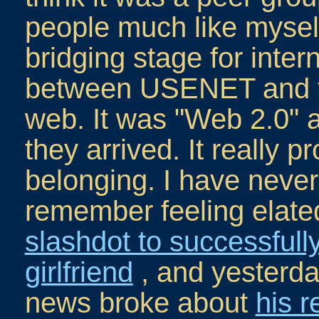
people much like mysel
bridging stage for inter
between USENET and t
web. It was "Web 2.0" a
they arrived. It really 
belonging. I have neve
remember feeling elate
slashdot to successfull
girlfriend
, and yesterda
news broke about
his r