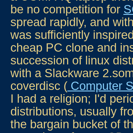
be no competition for
S
spread rapidly, and with
was sufficiently inspire
cheap PC clone and insta
succession of linux distri
with a Slackware 2.so
coverdisc (
Computer S
I had a religion; I'd per
distributions, usually 
the bargain bucket of t