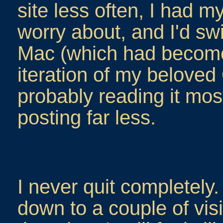
site less often, I had 
worry about, and I'd sw
Mac (which had become
iteration of my beloved
probably reading it mos
posting far less.
I never quit completely
down to a couple of vis