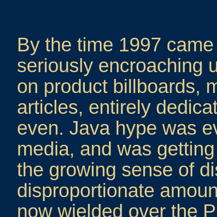
By the time 1997 came 
seriously encroaching 
on product billboards,
articles, entirely dedi
even. Java hype was ev
media, and was getting 
the growing sense of di
disproportionate amount
now wielded over the PC