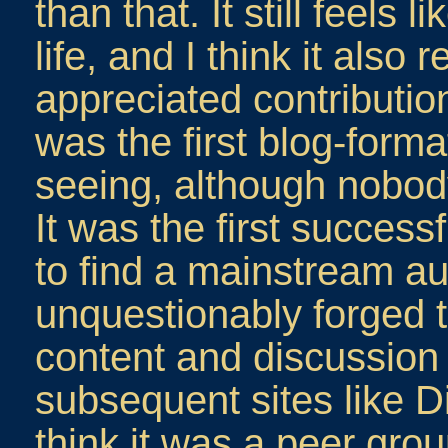
than that. It still feels 
life, and I think it also
appreciated contribution 
was the first blog-format
seeing, although nobody 
It was the first success
to find a mainstream au
unquestionably forged 
content and discussion
subsequent sites like D
think it was a peer gro