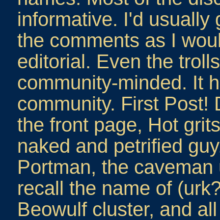
informative. I'd usually
the comments as I woul
editorial. Even the tro
community-minded. It ha
community. First Post!
the front page, Hot gri
naked and petrified guy
Portman, the caveman u
recall the name of (urk
Beowulf cluster, and all