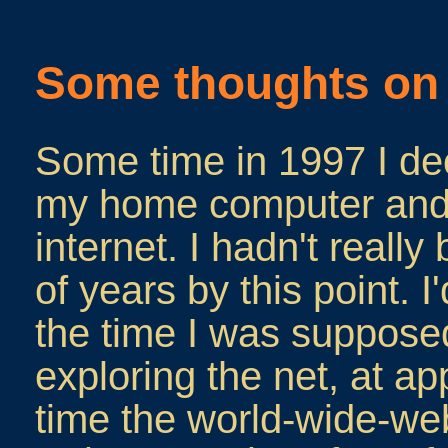
Some thoughts on 
Some time in 1997 I de
my home computer and 
internet. I hadn't really
of years by this point. 
the time I was supposed
exploring the net, at a
time the world-wide-we