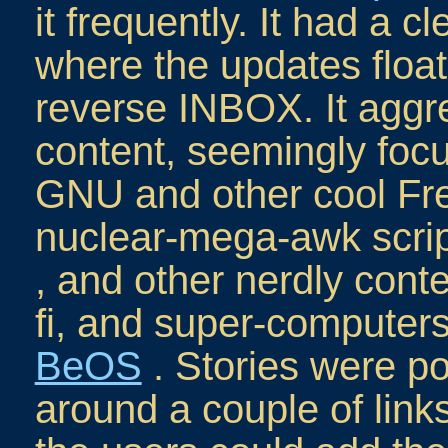
it frequently. It had a c
where the updates floate
reverse INBOX. It aggre
content, seemingly foc
GNU and other cool Fre
nuclear-mega-awk scrip
, and other nerdly cont
fi, and super-computer
BeOS
. Stories were p
around a couple of lin