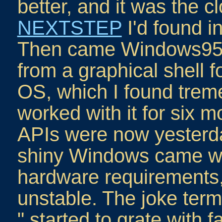
better, and it was the cl
NEXTSTEP
I'd found i
Then came Windows95, 
from a graphical shell f
OS, which I found treme
worked with it for six m
APIs were now yesterda
shiny Windows came with
hardware requirements,
unstable. The joke term
" started to grate with fa