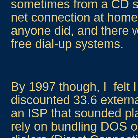
sometimes from a CD s
net connection at home a
anyone did, and there we
free dial-up systems.
By 1997 though, I felt 
discounted 33.6 extern
an ISP that sounded pla
rely on bundling DOS 