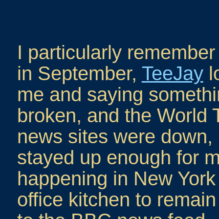
I particularly remember
in September,
TeeJay
l
me and saying somethi
broken, and the World T
news sites were down, 
stayed up enough for m
happening in New York c
office kitchen to rema