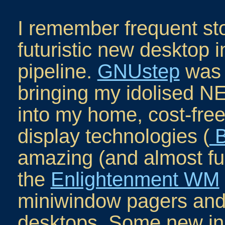
I remember frequent sto
futuristic new desktop i
pipeline.
GNUstep
was 
bringing my idolised
into my home, cost-free
display technologies (
B
amazing (and almost fu
the
Enlightenment WM
miniwindow pagers and 
desktops. Some new in