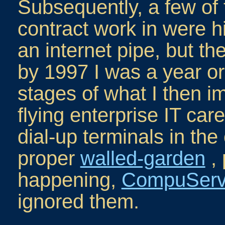
Subsequently, a few of 
contract work in were 
an internet pipe, but th
by 1997 I was a year or
stages of what I then i
flying enterprise IT car
dial-up terminals in the
proper
walled-garden
, 
happening,
CompuSer
ignored them.