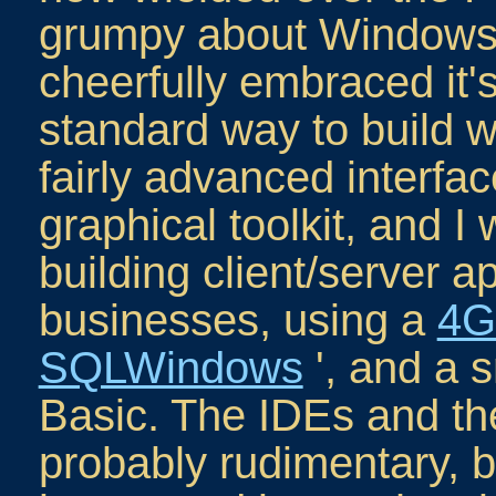
grumpy about Windows b
cheerfully embraced it's
standard way to build w
fairly advanced interfac
graphical toolkit, and I
building client/server ap
businesses, using a
4G
SQLWindows
', and a 
Basic. The IDEs and t
probably rudimentary, b