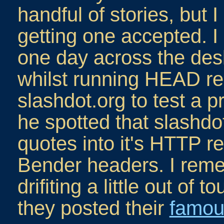
handful of stories, but
getting one accepted.
one day across the de
whilst running HEAD re
slashdot.org to test a 
he spotted that slashdo
quotes into it's HTTP r
Bender headers. I reme
drifiting a little out of
they posted their
famou