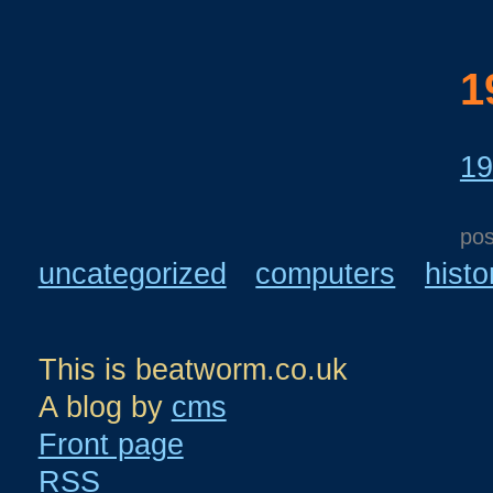
1
19
po
uncategorized
computers
histo
This is beatworm.co.uk
A blog by
cms
Front page
RSS