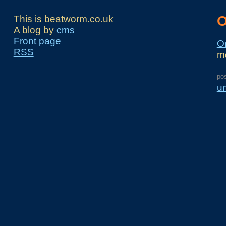
O
This is beatworm.co.uk
A blog by
cms
Front page
Or
RSS
m
po
u