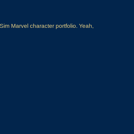
im Marvel character portfolio. Yeah,