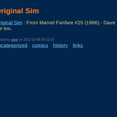
riginal Sim
iginal Sim
: From Marvel Fanfare #25 (1986) - Dave S
e too.
sted by
cms
on
2012-10-08 09:11:03
ncategorized
comics
history
links