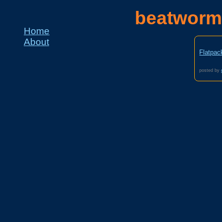
beatworm
Home
About
Flatpac
posted by