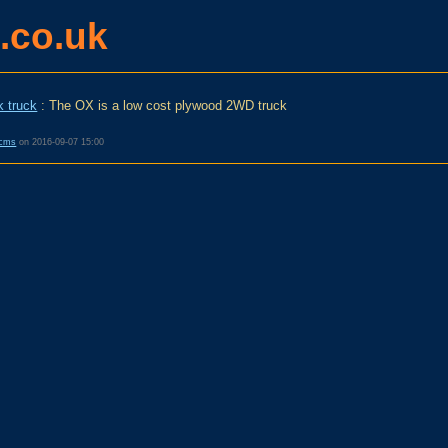
.co.uk
k truck
: The OX is a low cost plywood 2WD truck
cms
on
2016-09-07 15:00